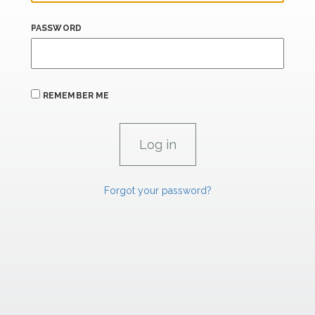
PASSWORD
REMEMBER ME
Forgot your password?