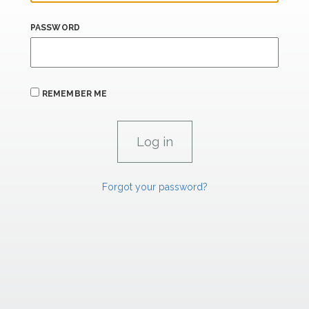
PASSWORD
REMEMBER ME
Forgot your password?