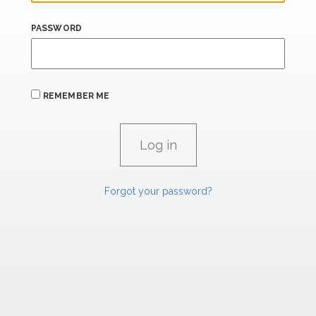
PASSWORD
REMEMBER ME
Forgot your password?