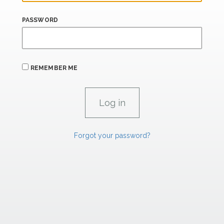
PASSWORD
REMEMBER ME
Forgot your password?