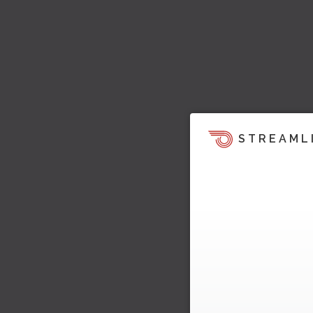
STREAML