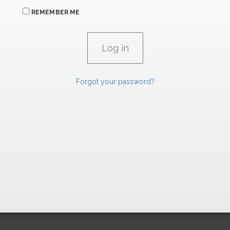
REMEMBER ME
Forgot your password?