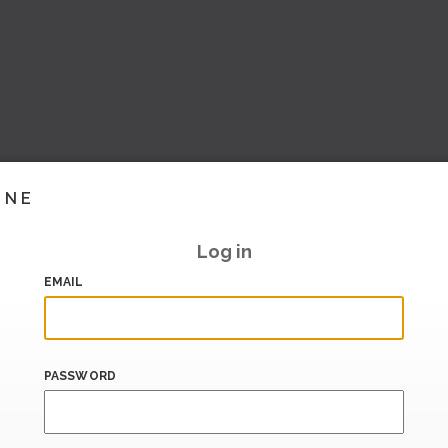
INE
Log in
EMAIL
PASSWORD