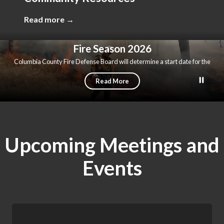
Read more →
Fire Season 2026
Columbia County Fire Defense Board will determine a start date for the
2026 fire season in the near future.
Read More
Upcoming Meetings and
Events