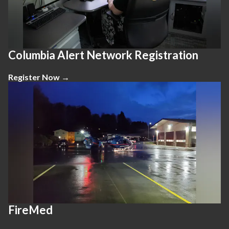
Columbia Alert Network Registration
Register Now →
FireMed