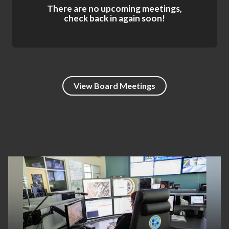
There are no upcoming meetings,
check back in again soon!
View Board Meetings
Teasers 4