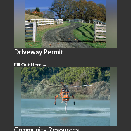
Driveway Permit
Fill Out Here →
Community Resources