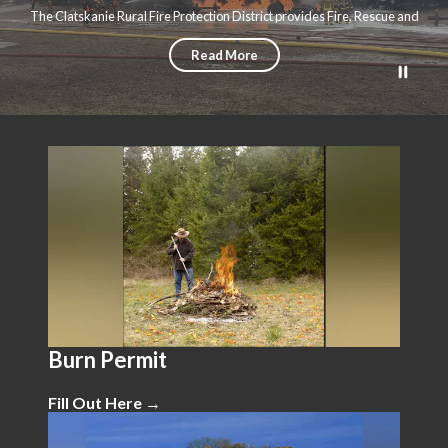
The Clatskanie Rural Fire Protection District provides Fire, Rescue and
Emergency Medical Services to the city of Clatskanie and over 135 square
miles of rural Columbia County
Read More
Teasers 1
Burn Permit
Fill Out Here →