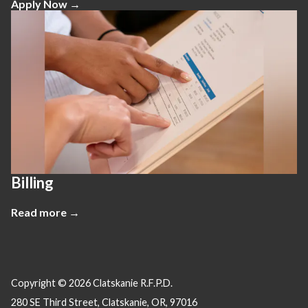
Apply Now →
Billing
Read more →
Copyright © 2026 Clatskanie R.F.P.D.
280 SE Third Street, Clatskanie, OR, 97016