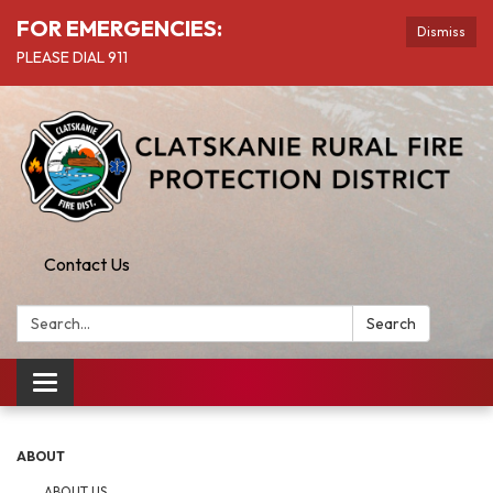
FOR EMERGENCIES:
Dismiss
PLEASE DIAL 911
Contact Us
Search:
Search
Toggle
navigation
ABOUT
ABOUT US