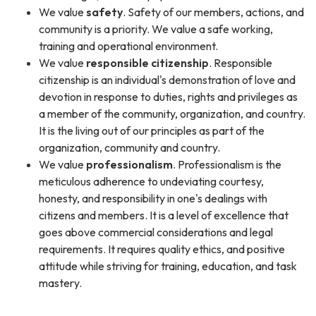
We value
safety
. Safety of our members, actions, and
community is a priority. We value a safe working,
training and operational environment.
We value
responsible citizenship
. Responsible
citizenship is an individual's demonstration of love and
devotion in response to duties, rights and privileges as
a member of the community, organization, and country.
It is the living out of our principles as part of the
organization, community and country.
We value
professionalism
. Professionalism is the
meticulous adherence to undeviating courtesy,
honesty, and responsibility in one's dealings with
citizens and members. It is a level of excellence that
goes above commercial considerations and legal
requirements. It requires quality ethics, and positive
attitude while striving for training, education, and task
mastery.