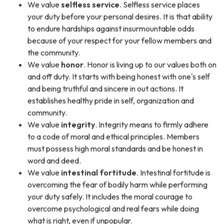
We value
selfless service
. Selfless service places
your duty before your personal desires. It is that ability
to endure hardships against insurmountable odds
because of your respect for your fellow members and
the community.
We value
honor
. Honor is living up to our values both on
and off duty. It starts with being honest with one's self
and being truthful and sincere in out actions. It
establishes healthy pride in self, organization and
community.
We value
integrity
. Integrity means to firmly adhere
to a code of moral and ethical principles. Members
must possess high moral standards and be honest in
word and deed.
We value
intestinal fortitude
. Intestinal fortitude is
overcoming the fear of bodily harm while performing
your duty safely. It includes the moral courage to
overcome psychological and real fears while doing
what is right, even if unpopular.