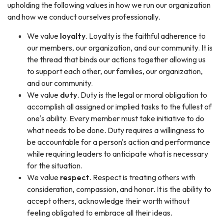
upholding the following values in how we run our organization
and how we conduct ourselves professionally.
We value
loyalty
. Loyalty is the faithful adherence to
our members, our organization, and our community. It is
the thread that binds our actions together allowing us
to support each other, our families, our organization,
and our community.
We value
duty
. Duty is the legal or moral obligation to
accomplish all assigned or implied tasks to the fullest of
one's ability. Every member must take initiative to do
what needs to be done. Duty requires a willingness to
be accountable for a person's action and performance
while requiring leaders to anticipate what is necessary
for the situation.
We value
respect
. Respect is treating others with
consideration, compassion, and honor. It is the ability to
accept others, acknowledge their worth without
feeling obligated to embrace all their ideas.