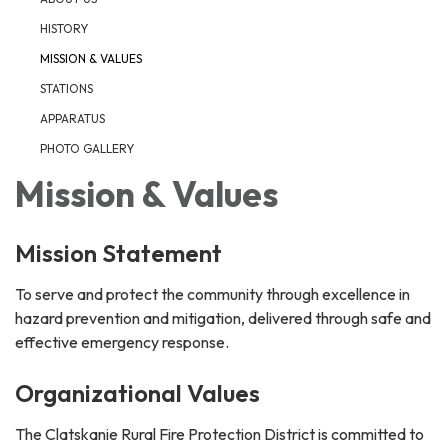
HISTORY
MISSION & VALUES
STATIONS
APPARATUS
PHOTO GALLERY
Mission & Values
Mission Statement
To serve and protect the community through excellence in
hazard prevention and mitigation, delivered through safe and
effective emergency response.
Organizational Values
The Clatskanie Rural Fire Protection District is committed to