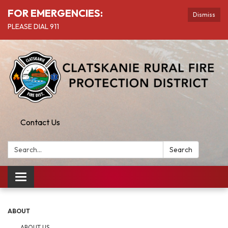
FOR EMERGENCIES:
Dismiss
PLEASE DIAL 911
Contact Us
Search:
Search
Toggle
navigation
ABOUT
ABOUT US