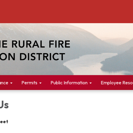
ance
Permits
Public Information
Employee Reso
Us
reet