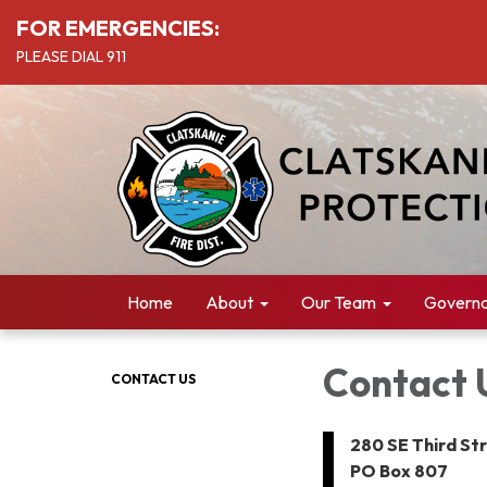
FOR EMERGENCIES:
PLEASE DIAL 911
Home
About
Our Team
Govern
Contact 
CONTACT US
280 SE Third St
PO Box 807