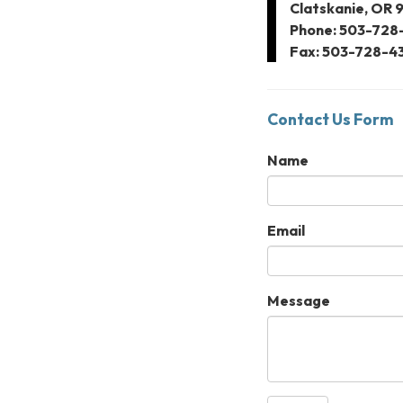
Clatskanie, OR 
Phone: 503-728
Fax: 503-728-4
Contact Us Form
Name
Email
Message