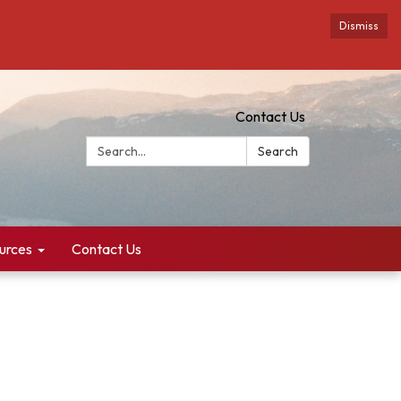
Dismiss
Contact Us
Search:
Search
urces
Contact Us