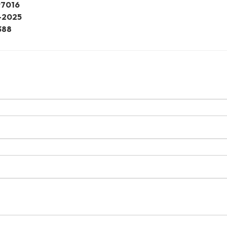
97016
-2025
388